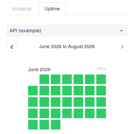
Incidents
Uptime
API (example)
June
2026
to
August
2026
June
2026
100%