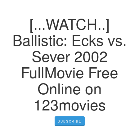
[...WATCH..]
Ballistic: Ecks vs.
Sever 2002
FullMovie Free
Online on
123movies
SUBSCRIBE