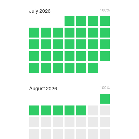
July
2026
100%
August
2026
100%